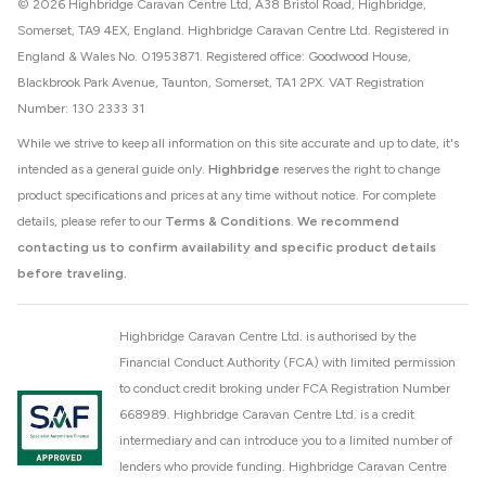
© 2026 Highbridge Caravan Centre Ltd, A38 Bristol Road, Highbridge,
Somerset, TA9 4EX, England. Highbridge Caravan Centre Ltd. Registered in
England & Wales No. 01953871. Registered office: Goodwood House,
Blackbrook Park Avenue, Taunton, Somerset, TA1 2PX. VAT Registration
Number: 130 2333 31
While we strive to keep all information on this site accurate and up to date, it's
intended as a general guide only.
Highbridge
reserves the right to change
product specifications and prices at any time without notice. For complete
details, please refer to our
Terms & Conditions
.
We recommend
contacting us to confirm availability and specific product details
before traveling.
Highbridge Caravan Centre Ltd. is authorised by the
Financial Conduct Authority (FCA) with limited permission
to conduct credit broking under FCA Registration Number
668989. Highbridge Caravan Centre Ltd. is a credit
intermediary and can introduce you to a limited number of
lenders who provide funding. Highbridge Caravan Centre