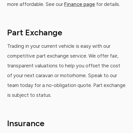
more affordable. See our
Finance page
for details.
Part Exchange
Trading in your current vehicle is easy with our
competitive part exchange service. We offer fair,
transparent valuations to help you offset the cost
of your next caravan or motorhome. Speak to our
team today for a no-obligation quote. Part exchange
is subject to status.
Insurance