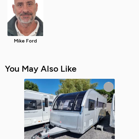
Mike Ford
You May Also Like