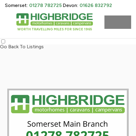
Somerset:
01278 782725
Devon:
01626 832792
WORTH TRAVELLING MILES FOR SINCE 1965
Go Back To Listings