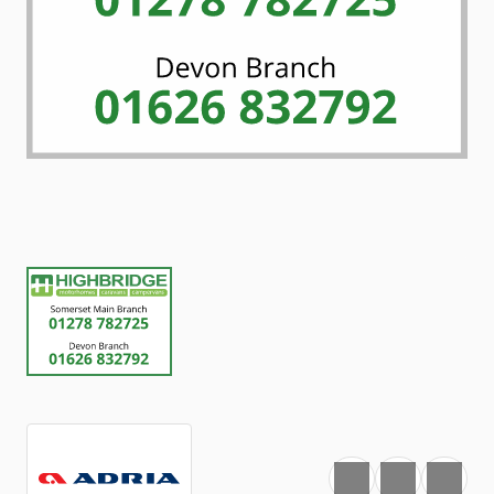
Favourite
Print
Share