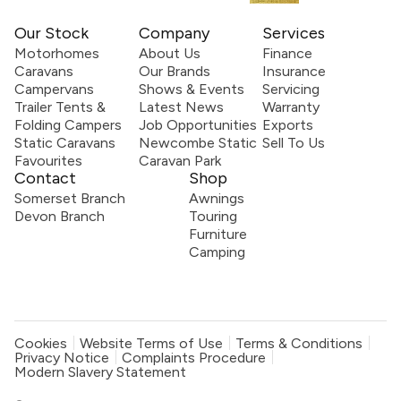
Our Stock
Company
Services
Motorhomes
About Us
Finance
Caravans
Our Brands
Insurance
Campervans
Shows & Events
Servicing
Trailer Tents &
Latest News
Warranty
Folding Campers
Job Opportunities
Exports
Static Caravans
Newcombe Static
Sell To Us
Favourites
Caravan Park
Contact
Shop
Somerset Branch
Awnings
Devon Branch
Touring
Furniture
Camping
Cookies
Website Terms of Use
Terms & Conditions
Privacy Notice
Complaints Procedure
Modern Slavery Statement