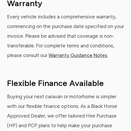
Warranty
Every vehicle includes a comprehensive warranty,
commencing on the purchase date specified on your
invoice. Please be advised that coverage is non-
transferable. For complete terms and conditions,
please consult our
Warranty Guidance Notes
.
Flexible Finance Available
Buying your next caravan or motorhome is simpler
with our flexible finance options. As a Black Horse
Approved Dealer, we offer tailored Hire Purchase
(HP) and PCP plans to help make your purchase