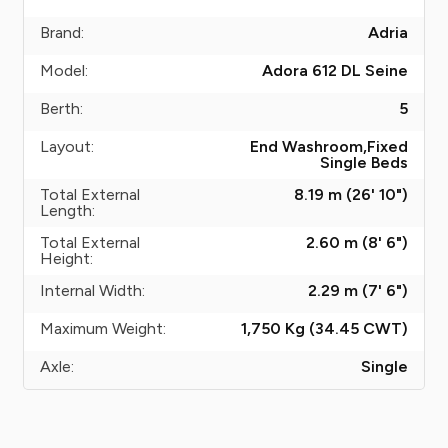
Brand:
Adria
Model:
Adora 612 DL Seine
Berth:
5
Layout:
End Washroom,Fixed
Single Beds
Total External
8.19 m (26' 10")
Length:
Total External
2.60 m (8' 6")
Height:
Internal Width:
2.29 m (7' 6")
Maximum Weight:
1,750 Kg (34.45
CWT
)
Axle:
Single