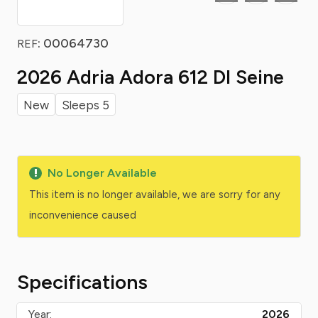
: 00064730
REF
2026 Adria Adora 612 Dl Seine
New
Sleeps 5
No Longer Available
This item is no longer available, we are sorry for any
inconvenience caused
Specifications
Year:
2026