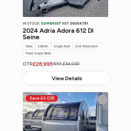
IN STOCK:
SOMERSET
REF:
00054791
2024 Adria Adora 612 Dl
Seine
New
5 Berth
Single Axle
End Washroom
Fixed Single Beds
£28,995
OTR
WAS:
£34,030
View Details