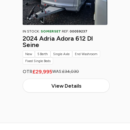
IN STOCK:
SOMERSET
REF:
00059237
2024 Adria Adora 612 Dl
Seine
New
5 Berth
Single Axle
End Washroom
Fixed Single Beds
£29,995
OTR
WAS:
£34,030
View Details