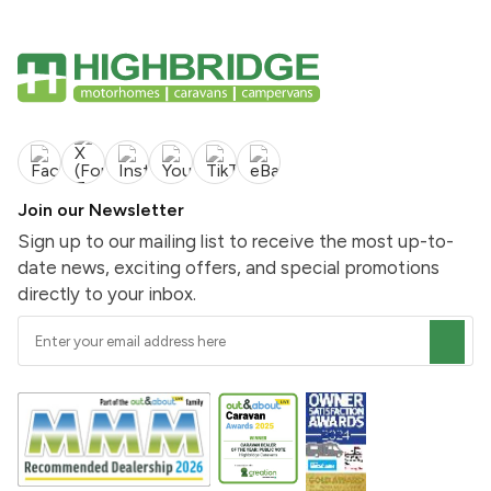
Join our Newsletter
Sign up to our mailing list to receive the most up-to-
date news, exciting offers, and special promotions
directly to your inbox.