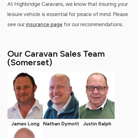
At Highbridge Caravans, we know that insuring your
leisure vehicle is essential for peace of mind. Please
see our
insurance page
for our recommendations.
Our Caravan Sales Team
(Somerset)
James Long
Nathan Dymott
Justin Ralph