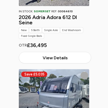
IN STOCK:
SOMERSET
REF:
00064610
2026 Adria Adora 612 Dl
Seine
New
5 Berth
Single Axle
End Washroom
Fixed Single Beds
£36,495
OTR
View Details