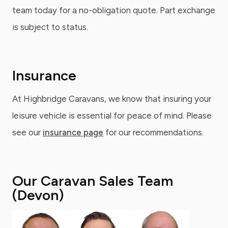
team today for a no-obligation quote. Part exchange
is subject to status.
Insurance
At Highbridge Caravans, we know that insuring your
leisure vehicle is essential for peace of mind. Please
see our
insurance page
for our recommendations.
Our Caravan Sales Team
(Devon)