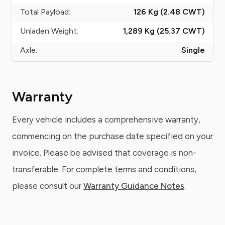
Total Payload:
126 Kg (2.48
CWT
)
Unladen Weight:
1,289 Kg (25.37
CWT
)
Axle:
Single
Warranty
Every vehicle includes a comprehensive warranty,
commencing on the purchase date specified on your
invoice. Please be advised that coverage is non-
transferable. For complete terms and conditions,
please consult our
Warranty Guidance Notes
.