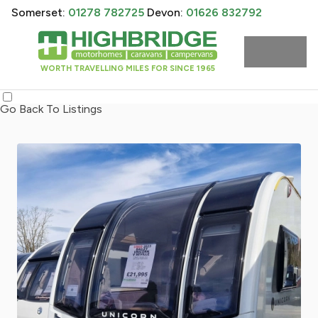
Somerset:
01278 782725
Devon:
01626 832792
WORTH TRAVELLING MILES FOR SINCE 1965
Go Back To Listings