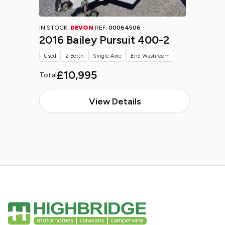
IN STOCK:
DEVON
REF:
00064506
2016 Bailey Pursuit 400-2
Used
2 Berth
Single Axle
End Washroom
£10,995
Total
View Details