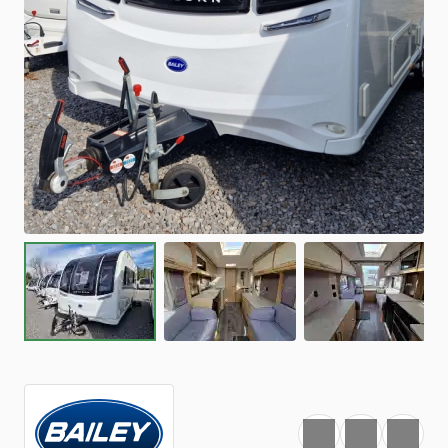
Favourite
Print
Share