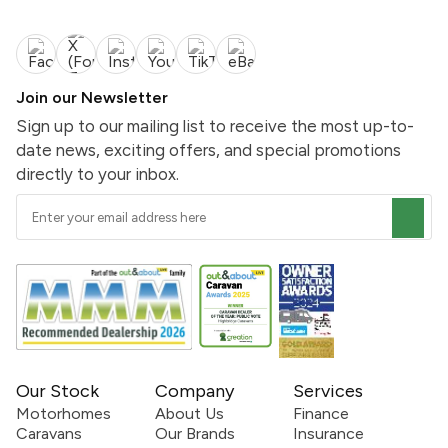
Join our Newsletter
Sign up to our mailing list to receive the most up-to-
date news, exciting offers, and special promotions
directly to your inbox.
Our Stock
Company
Services
Motorhomes
About Us
Finance
Caravans
Our Brands
Insurance