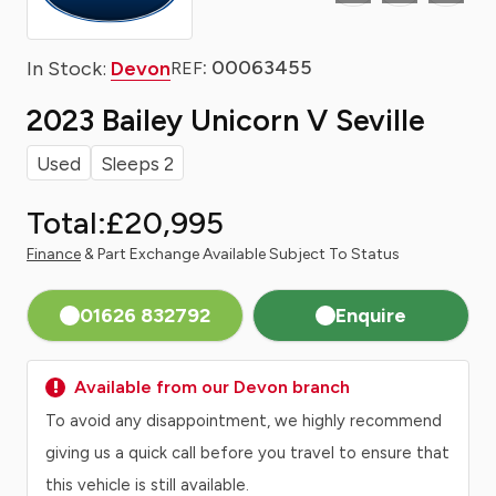
: 00063455
In Stock:
Devon
REF
2023 Bailey Unicorn V Seville
Used
Sleeps 2
Total:
£20,995
Finance
& Part Exchange Available Subject To Status
01626 832792
Enquire
Available from our Devon branch
To avoid any disappointment, we highly recommend
giving us a quick call before you travel to ensure that
this vehicle is still available.