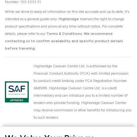
Number: 130 2333 31
While we strive to keep all information on this site accurate and up to date, it's
intended as a general guide only.
Highbridge
reserves the right to change
product specifications and prices at any time without notice. For complete
details, please refer to our
Terms & Conditions
.
We recommend
contacting us to confirm availability and specific product details
before traveling.
Highbridge Caravan Centre Ltd. is authorised by the
Financial Conduct Authority (FCA) with limited permission
to conduct credit broking under FCA Registration Number
668989. Highbridge Caravan Centre Ltd. is a credit
intermediary and can introduce you to a limited number of
lenders who provide funding. Highbridge Caravan Centre
may receive commission or other benefits for introducing you
to such lenders.
Highbridge Caravan Centre Ltd. is a proud member of the