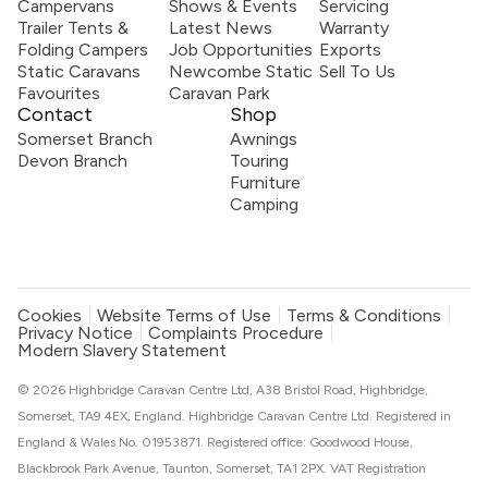
Campervans
Shows & Events
Servicing
Trailer Tents &
Latest News
Warranty
Folding Campers
Job Opportunities
Exports
Static Caravans
Newcombe Static
Sell To Us
Favourites
Caravan Park
Contact
Shop
Somerset Branch
Awnings
Devon Branch
Touring
Furniture
Camping
Cookies
Website Terms of Use
Terms & Conditions
Privacy Notice
Complaints Procedure
Modern Slavery Statement
© 2026 Highbridge Caravan Centre Ltd, A38 Bristol Road, Highbridge,
Somerset, TA9 4EX, England. Highbridge Caravan Centre Ltd. Registered in
England & Wales No. 01953871. Registered office: Goodwood House,
Blackbrook Park Avenue, Taunton, Somerset, TA1 2PX. VAT Registration