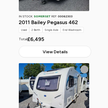
IN STOCK:
SOMERSET
REF:
00062303
2011 Bailey Pegasus 462
Used
2 Berth
Single Axle
End Washroom
£6,495
Total
View Details