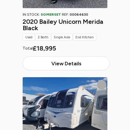
IN STOCK:
SOMERSET
REF:
00064630
2020 Bailey Unicorn Merida
Black
Used
2 Berth
Single Axle
End Kitchen
£18,995
Total
View Details