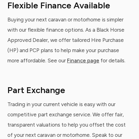
Flexible Finance Available
Buying your next caravan or motorhome is simpler
with our flexible finance options. As a Black Horse
Approved Dealer, we offer tailored Hire Purchase
(HP) and PCP plans to help make your purchase
more affordable. See our
Finance page
for details.
Part Exchange
Trading in your current vehicle is easy with our
competitive part exchange service. We offer fair,
transparent valuations to help you offset the cost
of your next caravan or motorhome. Speak to our