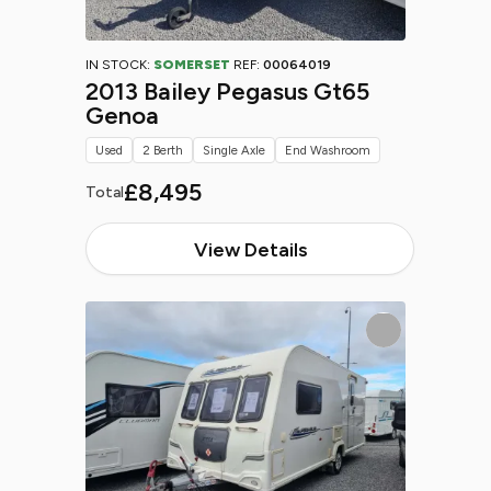
IN STOCK:
SOMERSET
REF:
00064019
2013 Bailey Pegasus Gt65
Genoa
Used
2 Berth
Single Axle
End Washroom
£8,495
Total
View Details