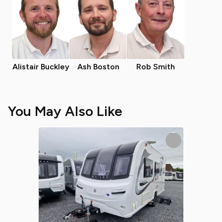
Alistair Buckley
Ash Boston
Rob Smith
You May Also Like