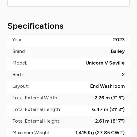
Specifications
Year:
2023
Brand:
Bailey
Model:
Unicorn V Seville
Berth:
2
Layout:
End Washroom
Total External Width:
2.26 m (7' 5")
Total External Length:
6.47 m (21' 3")
Total External Height:
2.61 m (8' 7")
Maximum Weight:
1,415 Kg (27.85
CWT
)