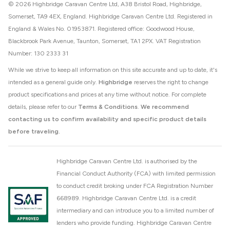
© 2026 Highbridge Caravan Centre Ltd, A38 Bristol Road, Highbridge,
Somerset, TA9 4EX, England. Highbridge Caravan Centre Ltd. Registered in
England & Wales No. 01953871. Registered office: Goodwood House,
Blackbrook Park Avenue, Taunton, Somerset, TA1 2PX. VAT Registration
Number: 130 2333 31
While we strive to keep all information on this site accurate and up to date, it's
intended as a general guide only.
Highbridge
reserves the right to change
product specifications and prices at any time without notice. For complete
details, please refer to our
Terms & Conditions
.
We recommend
contacting us to confirm availability and specific product details
before traveling.
Highbridge Caravan Centre Ltd. is authorised by the
Financial Conduct Authority (FCA) with limited permission
to conduct credit broking under FCA Registration Number
668989. Highbridge Caravan Centre Ltd. is a credit
intermediary and can introduce you to a limited number of
lenders who provide funding. Highbridge Caravan Centre