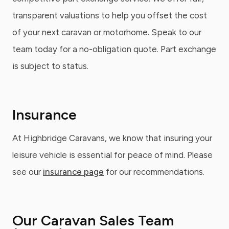
transparent valuations to help you offset the cost
of your next caravan or motorhome. Speak to our
team today for a no-obligation quote. Part exchange
is subject to status.
Insurance
At Highbridge Caravans, we know that insuring your
leisure vehicle is essential for peace of mind. Please
see our
insurance page
for our recommendations.
Our Caravan Sales Team