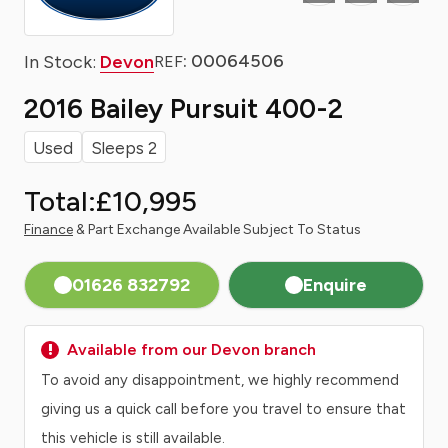
: 00064506
In Stock:
Devon
REF
2016 Bailey Pursuit 400-2
Used
Sleeps 2
Total:
£10,995
Finance
& Part Exchange Available Subject To Status
01626 832792
Enquire
Available from our Devon branch
To avoid any disappointment, we highly recommend
giving us a quick call before you travel to ensure that
this vehicle is still available.