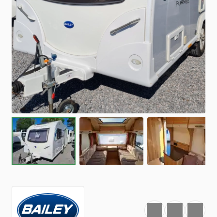
Favourite
Print
Share