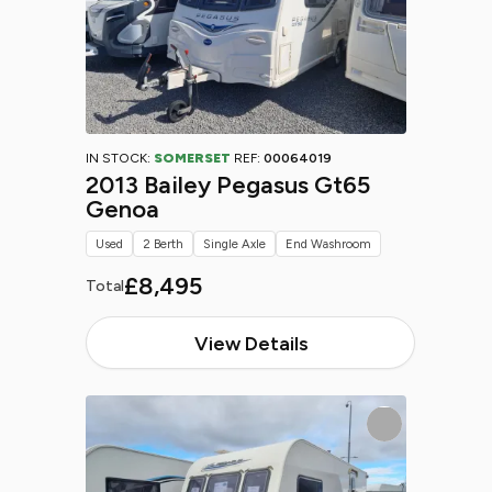
IN STOCK:
SOMERSET
REF:
00064019
2013 Bailey Pegasus Gt65
Genoa
Used
2 Berth
Single Axle
End Washroom
£8,495
Total
View Details