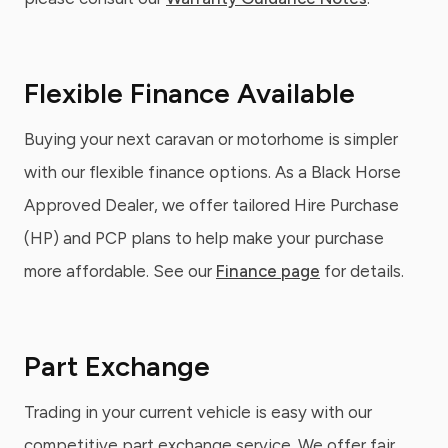
Flexible Finance Available
Buying your next caravan or motorhome is simpler
with our flexible finance options. As a Black Horse
Approved Dealer, we offer tailored Hire Purchase
(HP) and PCP plans to help make your purchase
more affordable. See our
Finance page
for details.
Part Exchange
Trading in your current vehicle is easy with our
competitive part exchange service. We offer fair,