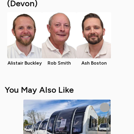
(Devon)
Alistair Buckley
Rob Smith
Ash Boston
You May Also Like