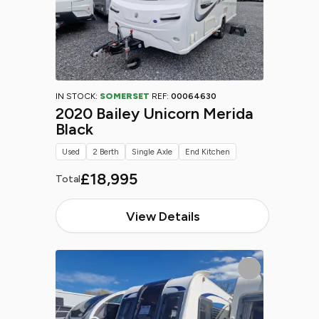
IN STOCK:
SOMERSET
REF:
00064630
2020 Bailey Unicorn Merida
Black
Used
2 Berth
Single Axle
End Kitchen
£18,995
Total
View Details