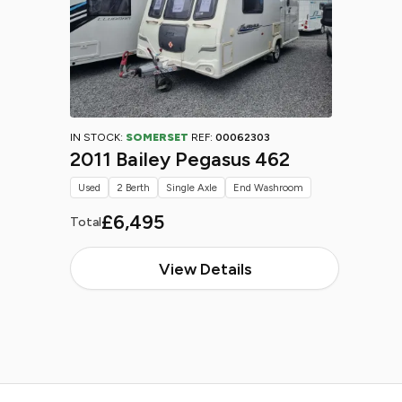
IN STOCK:
SOMERSET
REF:
00062303
2011 Bailey Pegasus 462
Used
2 Berth
Single Axle
End Washroom
£6,495
Total
View Details