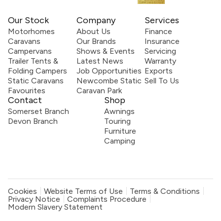
Our Stock
Company
Services
Motorhomes
About Us
Finance
Caravans
Our Brands
Insurance
Campervans
Shows & Events
Servicing
Trailer Tents &
Latest News
Warranty
Folding Campers
Job Opportunities
Exports
Static Caravans
Newcombe Static
Sell To Us
Favourites
Caravan Park
Contact
Shop
Somerset Branch
Awnings
Devon Branch
Touring
Furniture
Camping
Cookies
Website Terms of Use
Terms & Conditions
Privacy Notice
Complaints Procedure
Modern Slavery Statement