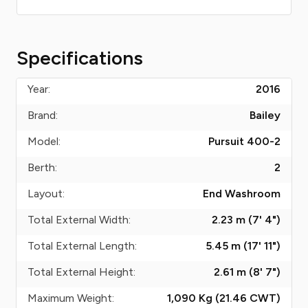
Specifications
Year:
2016
Brand:
Bailey
Model:
Pursuit 400-2
Berth:
2
Layout:
End Washroom
Total External Width:
2.23 m (7' 4")
Total External Length:
5.45 m (17' 11")
Total External Height:
2.61 m (8' 7")
Maximum Weight:
1,090 Kg (21.46
CWT
)