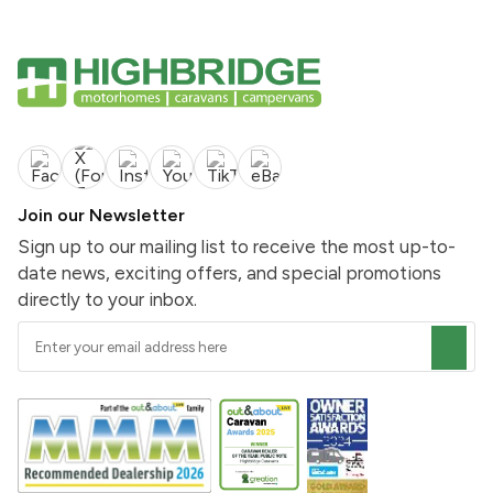
Join our Newsletter
Sign up to our mailing list to receive the most up-to-
date news, exciting offers, and special promotions
directly to your inbox.