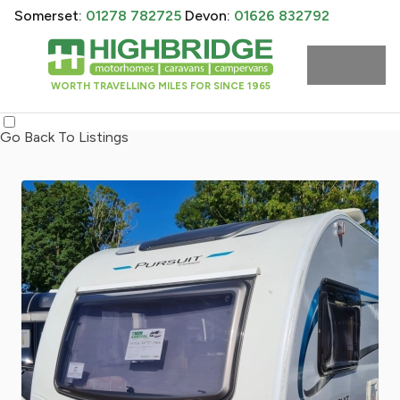
Somerset:
01278 782725
Devon:
01626 832792
WORTH TRAVELLING MILES FOR SINCE 1965
Go Back To Listings