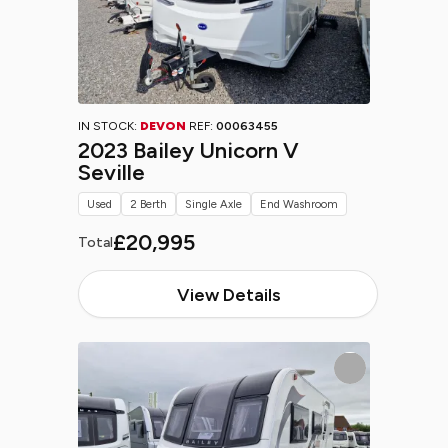
IN STOCK:
DEVON
REF:
00063455
2023 Bailey Unicorn V
Seville
Used
2 Berth
Single Axle
End Washroom
£20,995
Total
View Details