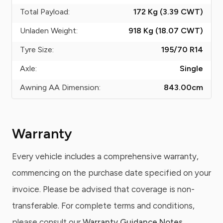
Total Payload:
172 Kg (3.39
CWT
)
Unladen Weight:
918 Kg (18.07
CWT
)
Tyre Size:
195/70 R14
Axle:
Single
Awning AA Dimension:
843.00
cm
Warranty
Every vehicle includes a comprehensive warranty,
commencing on the purchase date specified on your
invoice. Please be advised that coverage is non-
transferable. For complete terms and conditions,
please consult our
Warranty Guidance Notes
.