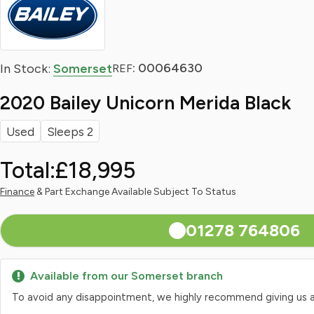
: 00064630
In Stock:
Somerset
REF
2020 Bailey Unicorn Merida Black
Used
Sleeps 2
Total:
£18,995
Finance
& Part Exchange Available Subject To Status
01278 764806
Available from our Somerset branch
To avoid any disappointment, we highly recommend giving us a qui