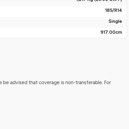
185/R14
Single
917.00
cm
 be advised that coverage is non-transferable. For