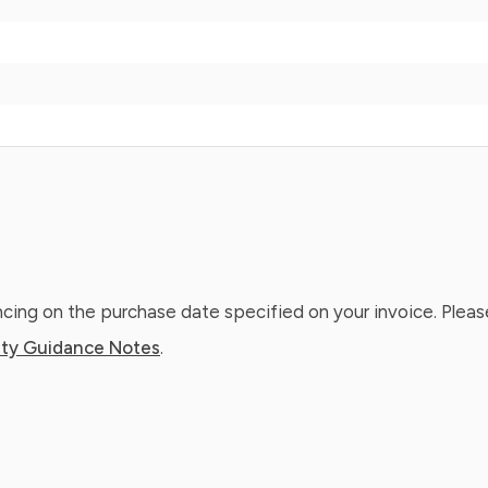
ing on the purchase date specified on your invoice. Please
ty Guidance Notes
.