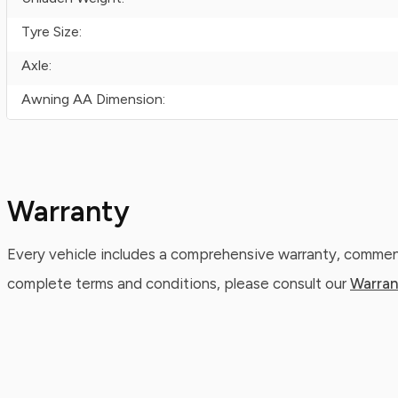
Tyre Size:
Axle:
Awning AA Dimension:
Warranty
Every vehicle includes a comprehensive warranty, commenc
complete terms and conditions, please consult our
Warran