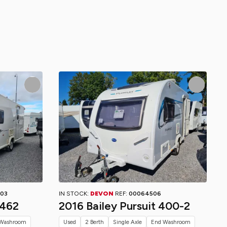
03
IN STOCK:
DEVON
REF:
00064506
 462
2016 Bailey Pursuit 400-2
Washroom
Used
2 Berth
Single Axle
End Washroom