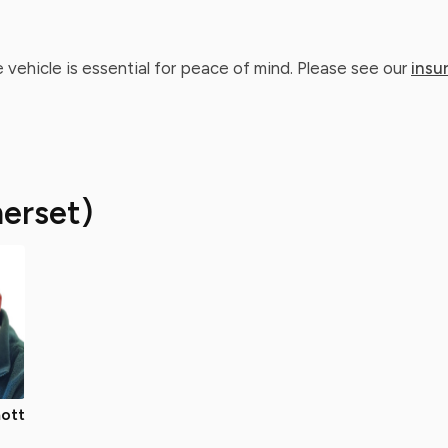
 vehicle is essential for peace of mind. Please see our
insu
erset)
ott