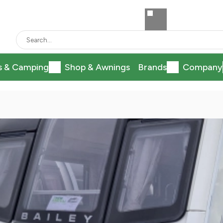
s & Camping
Shop & Awnings
Brands
Company