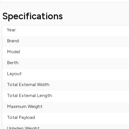
Specifications
Year:
Brand:
Model:
Berth:
Layout:
Total External Width:
Total External Length:
Maximum Weight:
Total Payload:
Unladen Weight: