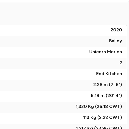
2020
Bailey
Unicorn Merida
2
End Kitchen
2.28 m (7' 6")
6.19 m (20' 4")
1,330 Kg (26.18
CWT
)
113 Kg (2.22
CWT
)
1,217 Kg (23.96
CWT
)