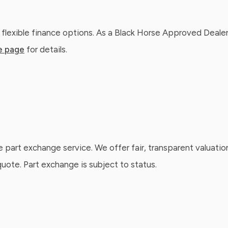
 flexible finance options. As a Black Horse Approved Dealer
e page
for details.
e part exchange service. We offer fair, transparent valuatio
ote. Part exchange is subject to status.