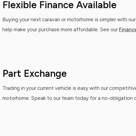
Flexible Finance Available
Buying your next caravan or motorhome is simpler with our
help make your purchase more affordable. See our
Financ
Part Exchange
Trading in your current vehicle is easy with our competitiv
motorhome. Speak to our team today for a no-obligation qu