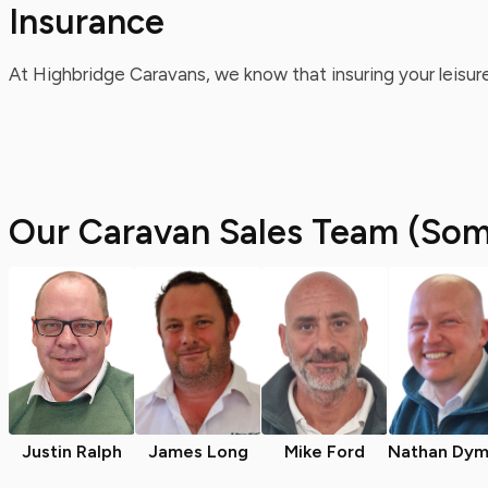
Insurance
At Highbridge Caravans, we know that insuring your leisure
Our Caravan Sales Team (Som
Justin Ralph
James Long
Mike Ford
Nathan Dym