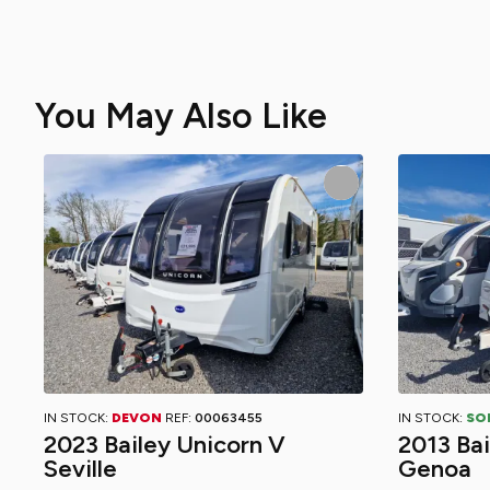
You May Also Like
IN STOCK:
DEVON
REF:
00063455
IN STOCK:
SO
2023 Bailey Unicorn V
2013 Ba
Seville
Genoa