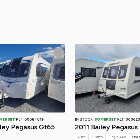
MERSET
REF:
00064019
IN STOCK:
SOMERSET
REF:
000623
iley Pegasus Gt65
2011 Bailey Pegasus
Used
2 Berth
Single Axle
End 