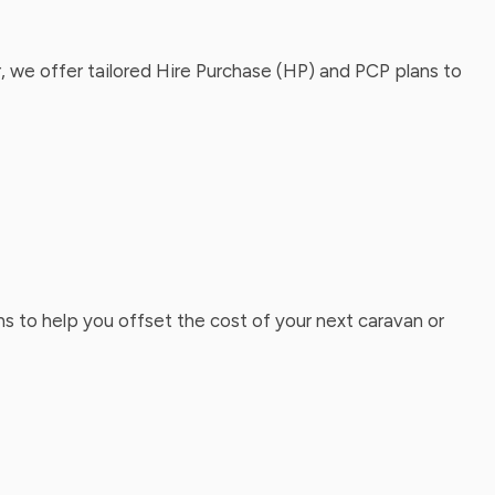
, we offer tailored Hire Purchase (HP) and PCP plans to
ns to help you offset the cost of your next caravan or