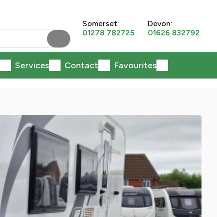
Somerset:
Devon:
01278 782725
01626 832792
Services
Contact
Favourites