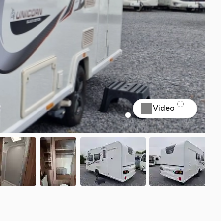
Video