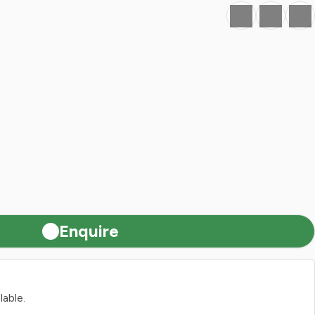
Favourite
Print
Share
Enquire
lable.