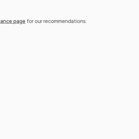
rance page
for our recommendations.