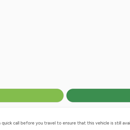
ck call before you travel to ensure that this vehicle is still avai