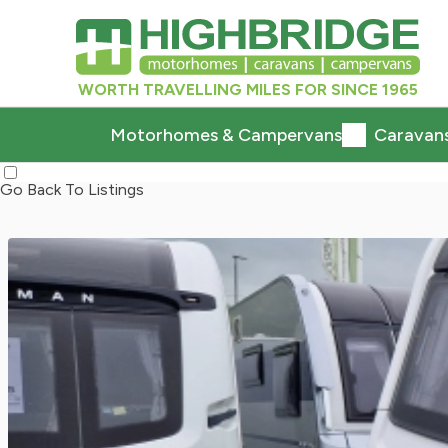
WORTH TRAVELLING MILES FOR SINCE 1965
Motorhomes & Campervans
Caravan
Go Back To Listings